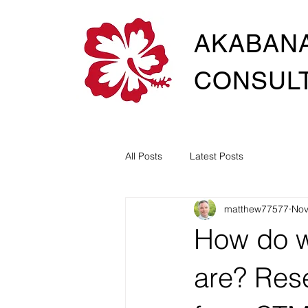
AKABAN
CONSUL
All Posts
Latest Posts
matthew77577
Nov
How do w
are? Rese