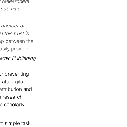
t researchers 
 submit a 
 number of 
this trust is 
ap between the 
asily provide."
demic Publishing
or preventing 
ate digital 
attribution and 
e research 
e scholarly 
om simple task. 