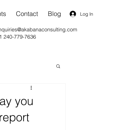
nts
Contact
Blog
Log In
nquiries@akabanaconsulting.com
1 240-779-7636
ay you
report