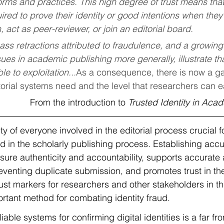
orms and practices. This high degree of trust means tha
uired to prove their identity or good intentions when they
, act as peer-reviewer, or join an editorial board.
ss retractions attributed to fraudulence, and a growing
sues in academic publishing more generally, illustrate that 
le to exploitation...
As a consequence, there is now a g
ditorial systems need and the level that researchers can e
From the introduction to 
Trusted Identity in Aca
ty of everyone involved in the editorial process crucial f
 in the scholarly publishing process. Establishing accur
nsure authenticity and accountability, supports accurate 
reventing duplicate submission, and promotes trust in th
rust markers for researchers and other stakeholders in th
ortant method for combating identity fraud. 
iable systems for confirming digital identities is a far fr