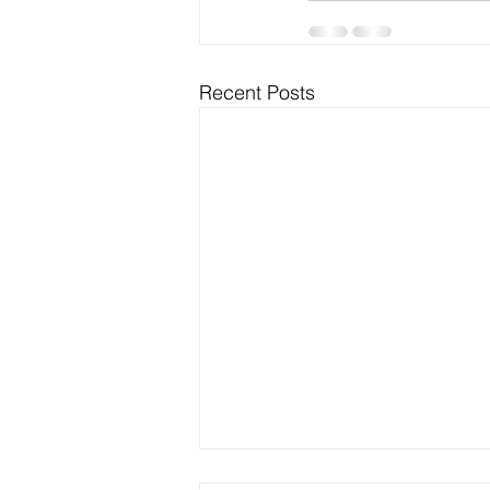
Recent Posts