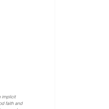
implicit 
od faith and 