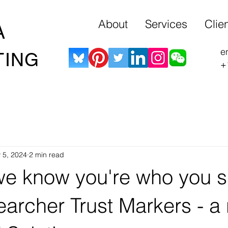
About
Services
Clie
A
e
TING
+
 5, 2024
2 min read
e know you're who you s
archer Trust Markers - a 