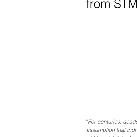
from STM
"
For centuries, acade
assumption that indi