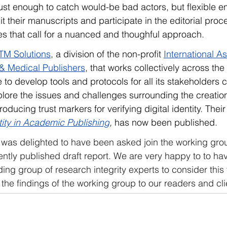
t enough to catch would-be bad actors, but flexible en
t their manuscripts and participate in the editorial proc
es that call for a nuanced and thoughful approach.
TM Solutions
, 
a division of the non-profit 
International As
l & Medical Publishers
, that works collectively across the
e to develop tools and protocols for all its stakeholders
lore the issues and challenges surrounding the creation
troducing trust markers for verifying digital identity. Their
tity in Academic Publishing
,
 has now been published.   
was delighted to have been asked join the working gro
cently published draft report. We are very happy to to ha
ing group of research integrity experts to consider this
e findings of the working group to our readers and cli