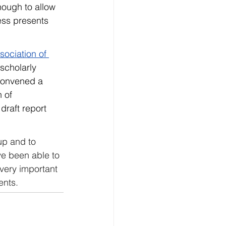
ough to allow 
ess presents 
sociation of 
 scholarly 
 convened a 
 of 
 draft report 
up and to 
ve been able to 
 very important 
ents.