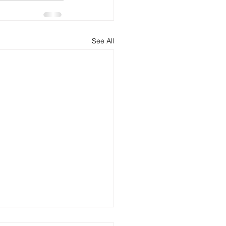
See All