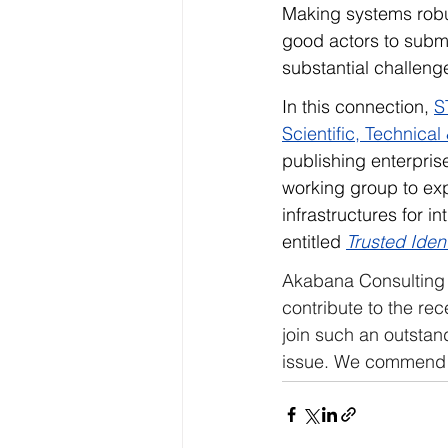
Making systems robus
good actors to submi
substantial challeng
In this connection, 
S
Scientific, Technica
publishing enterpris
working group to exp
infrastructures for in
entitled 
Trusted Iden
Akabana Consulting 
contribute to the re
join such an outstand
issue. We commend th