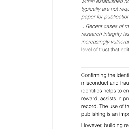
within established n
typically are not req
paper for publication
...
Recent cases of ma
research integrity is
increasingly vulnerab
level of trust that e
Confirming the identi
misconduct and fraud
identities helps to e
reward, assists in p
record. The use of t
publishing is an imp
However, building rel