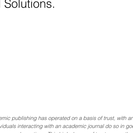
 Solutions.
mic publishing has operated on a basis of trust, with an 
viduals interacting with an academic journal do so in go