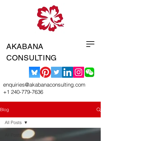
AKABANA
CONSULTING
enquiries@akabanaconsulting.com
+1 240-779-7636
Blog
All Posts
All Posts