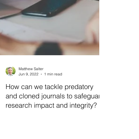
Matthew Salter
Jun 9, 2022
1 min read
How can we tackle predatory
and cloned journals to safeguard
research impact and integrity?
Akabana Consulting CEO, Dr Matthew Salter
spoke to leading online plagiarism detection
service provider Turnitin about the danger