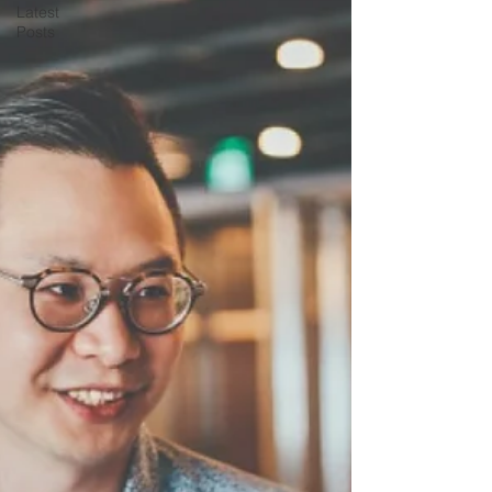
Latest
Posts