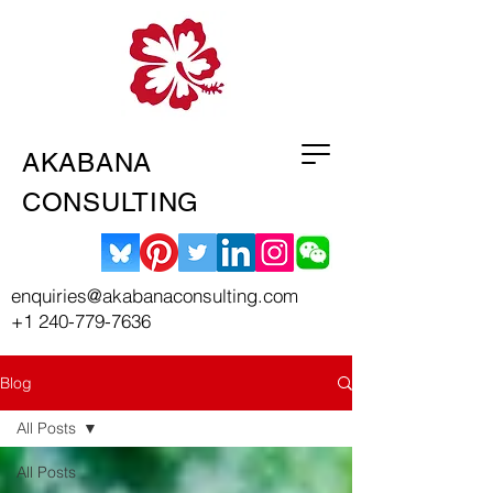
AKABANA
CONSULTING
enquiries@akabanaconsulting.com
+1 240-779-7636
Blog
All Posts
All Posts