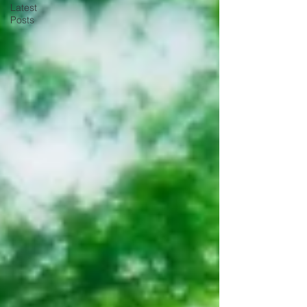
Latest
Posts